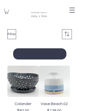
handmade ceramics
mary + hoss
Filter
Load Previous
Colander
Vase.Beach.02
Price
Price
$82.00
$138.00