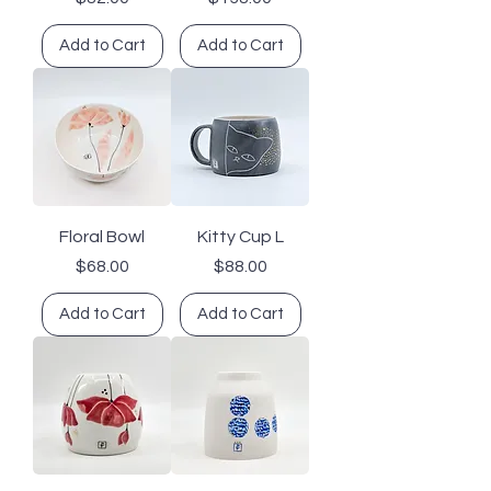
Add to Cart
Add to Cart
Floral Bowl
Kitty Cup L
Price
Price
$68.00
$88.00
Add to Cart
Add to Cart