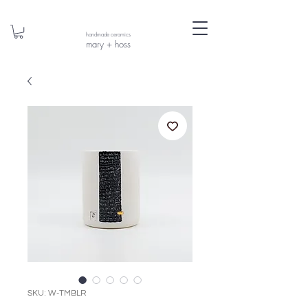
handmade ceramics
mary + hoss
SKU: W-TMBLR