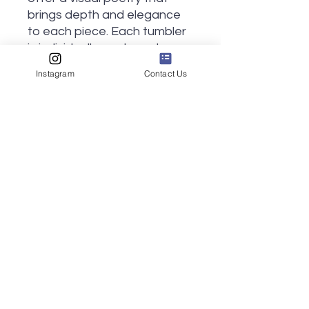
brings depth and elegance
to each piece. Each tumbler
is individually made and
carved by hand, making no
Instagram
Contact Us
two exactly alike, despite the
similarity in pattern.
Approximately 4 inches tall
and 3 inches in diameter.
Ideal for sipping
hot
or
cold
drinks, whatever the moment
calls for!
Ships in 3 weeks or less.
Made in Kohler, WI.
Notice