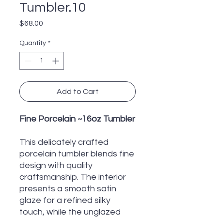
Tumbler.10
Price
$68.00
Quantity
*
Add to Cart
Fine Porcelain ~16oz Tumbler
This delicately crafted
porcelain tumbler blends fine
design with quality
craftsmanship. The interior
presents a smooth satin
glaze for a refined silky
touch, while the unglazed