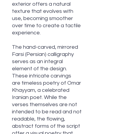
exterior offers a natural
texture that evolves with
use, becoming smoother
over time to create a tactile
experience.
The hand-carved, mirrored
Farsi (Persian) calligraphy
serves as an integral
element of the design.
These intricate carvings
are timeless poetry of Omar
Khayyam, a celebrated
Iranian poet. While the
verses themselves are not
intended to be read and not
readable, the flowing,
abstract forms of the script
offer a visual poetry that