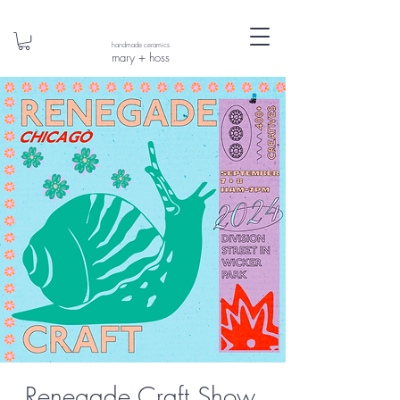
handmade ceramics
mary + hoss
Renegade Craft Show,