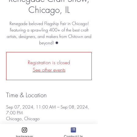
Chicago, IL
Renegade beloved Flagship Fair in Chicago!
Featuring a sprawling 400+ of the best craft
artists, designers, and makers from Chitown and
beyond! ✹
Registration is closed
See other events
Time & Location
Sep 07, 2024, 11:00 AM – Sep 08, 2024,
7:00 PM
Chicago, Chicago
About the event
Instagram
Contact Us