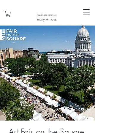
handmade ceramics
mary + hoss
Art Fair on the Square,