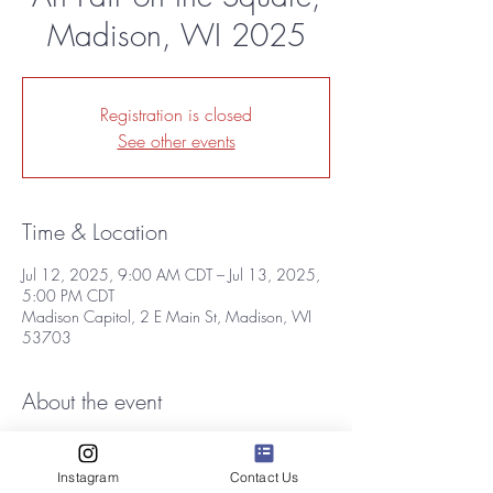
Madison, WI 2025
Registration is closed
See other events
Time & Location
Jul 12, 2025, 9:00 AM CDT – Jul 13, 2025,
5:00 PM CDT
Madison Capitol, 2 E Main St, Madison, WI
53703
About the event
One of the Midwest’s most popular and highly 
regarded outdoor celebrations of the arts will 
Instagram
Contact Us
return to the Capitol Square on Saturday, July 